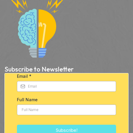
Subscribe to Newsletter
Email
*
Full Name
Subscribe!