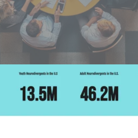
Futures
NeuroSpark empowers