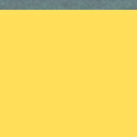
Mission Statement
To create an interactive resource and