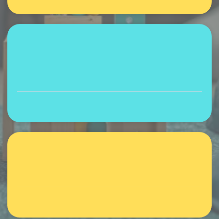
Expert-led discussions
Learning, sharing, community