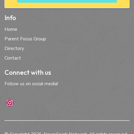
Info
Home
Parent Focus Group
Directory
Contact
Connect with us
Follow us on social media!