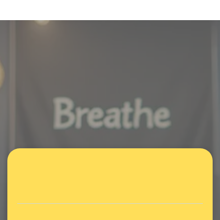
Parent Focus Group
A safe, supportive space for
parents navigating ADHD &
neurodivergence.
Weekly or monthly meetups