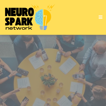
Empowering Minds
Sparking Solutions
Transforming