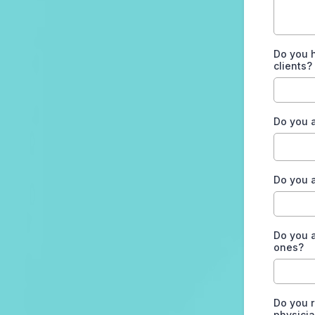
Do you 
clients?
Do you 
Do you a
Do you a
ones?
Do you r
physicia