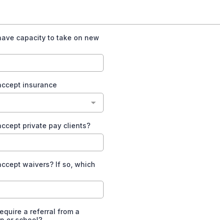
have capacity to take on new
accept insurance
ccept private pay clients?
ccept waivers? If so, which
equire a referral from a
n or school?