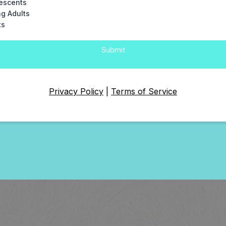
escents
g Adults
ts
Submit
Privacy Policy
|
Terms of Service