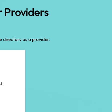
 Providers
he directory as a provider.
a.