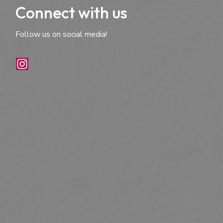
Connect with us
Follow us on social media!