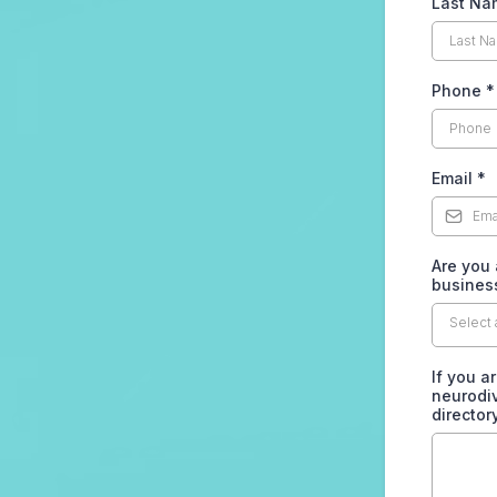
Last N
Phone
*
Email
*
Are you 
business
Select 
If you a
neurodiv
director