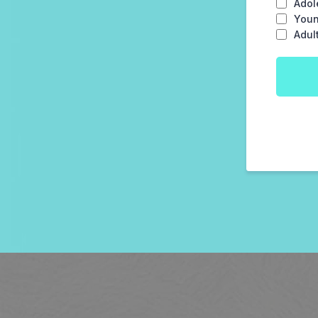
Adol
Youn
Adul