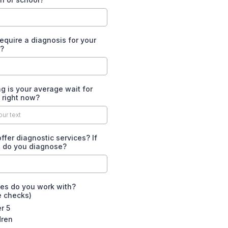
equire a diagnosis for your
s?
 is your average wait for
s right now?
ffer diagnostic services? If
t do you diagnose?
es do you work with?
e checks)
r 5
dren