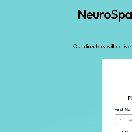
NeuroSpar
Our directory will be live
P
First N