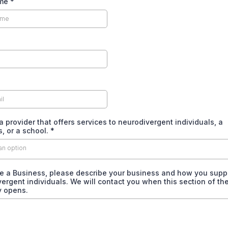
ame
*
a provider that offers services to neurodivergent individuals, a
, or a school.
*
an option
re a Business, please describe your business and how you supp
ergent individuals. We will contact you when this section of th
y opens.