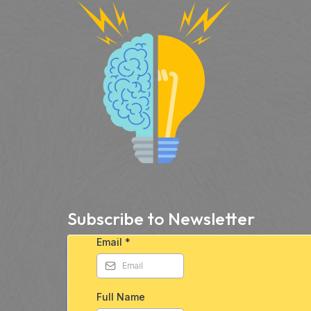
Subscribe to Newsletter
Email
*
Full Name