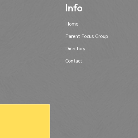
Info
Home
Parent Focus Group
Directory
Contact