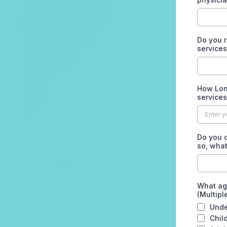
Do you r
service
How Long
service
Do you o
so, wha
What ag
(Multipl
Unde
Chil