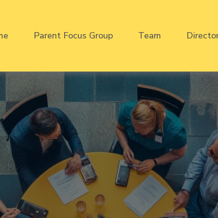
me
Parent Focus Group
Team
Directo