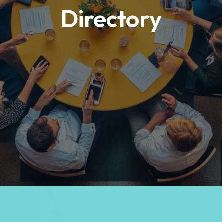
Directory