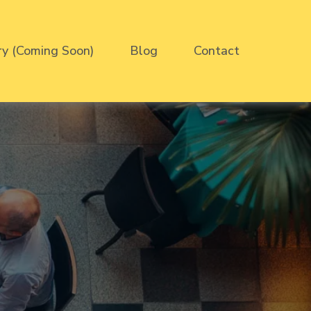
ry (Coming Soon)
Blog
Contact