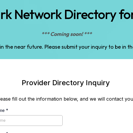
k Network Directory for
*** Coming soon! ***
 in the near future. Please submit your inquiry to be in t
Provider Directory Inquiry
lease fill out the information below, and we will contact you
ame
*