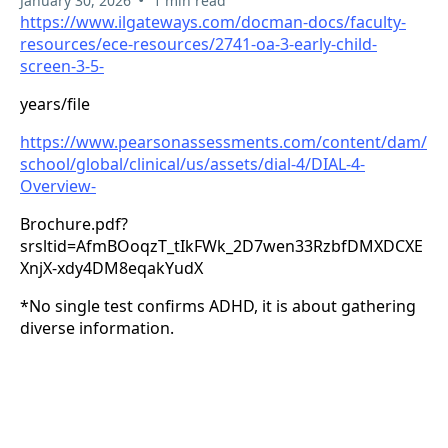
January 30, 2026
1 min read
https://www.ilgateways.com/docman-docs/faculty-
resources/ece-resources/2741-oa-3-early-child-
screen-3-5-
years/file
https://www.pearsonassessments.com/content/dam/
school/global/clinical/us/assets/dial-4/DIAL-4-
Overview-
Brochure.pdf?
srsltid=AfmBOoqzT_tIkFWk_2D7wen33RzbfDMXDCXE
XnjX-xdy4DM8eqakYudX
*No single test confirms ADHD, it is about gathering
diverse information.