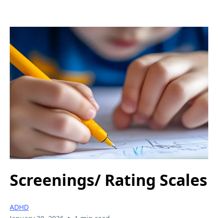
Screenings/ Rating Scales
ADHD
•